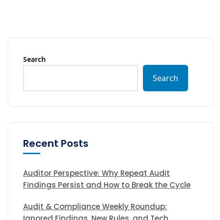
Search
Search
Recent Posts
Auditor Perspective: Why Repeat Audit
Findings Persist and How to Break the Cycle
Audit & Compliance Weekly Roundup:
Ignored Findings, New Rules, and Tech