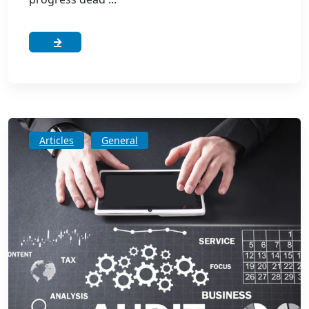
Articles
General