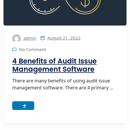
August 21, 2022
admin
No Comment
4 Benefits of Audit Issue
Management Software
There are many benefits of using audit issue
management software. There are 4 primary ...