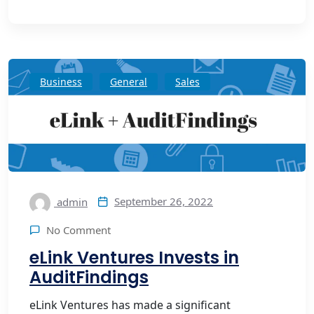
Business
General
Sales
September 26, 2022
admin
No Comment
eLink Ventures Invests in
AuditFindings
eLink Ventures has made a significant