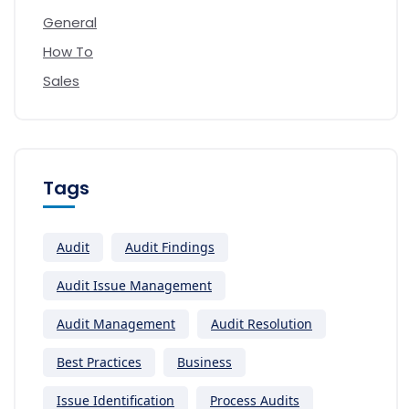
General
How To
Sales
Tags
Audit
Audit Findings
Audit Issue Management
Audit Management
Audit Resolution
Best Practices
Business
Issue Identification
Process Audits