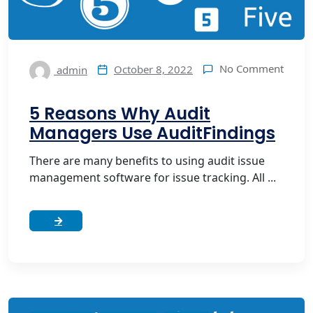
No Comment
October 8, 2022
admin
5 Reasons Why Audit
Managers Use AuditFindings
There are many benefits to using audit issue
management software for issue tracking. All ...