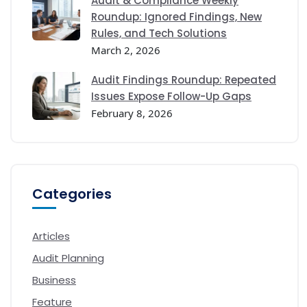
Audit & Compliance Weekly
Roundup: Ignored Findings, New
Rules, and Tech Solutions
March 2, 2026
Audit Findings Roundup: Repeated
Issues Expose Follow-Up Gaps
February 8, 2026
Categories
Articles
Audit Planning
Business
Feature