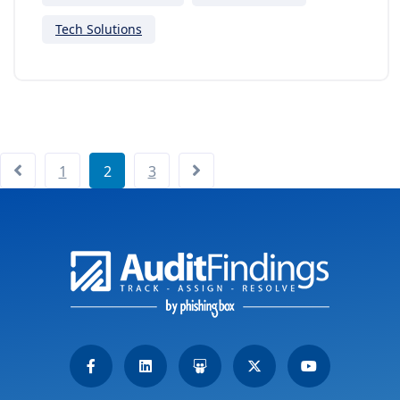
Tech Solutions
1
2
3