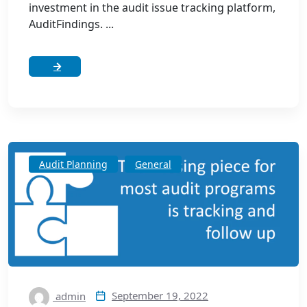
investment in the audit issue tracking platform,
AuditFindings. ...
Audit Planning
General
September 19, 2022
admin