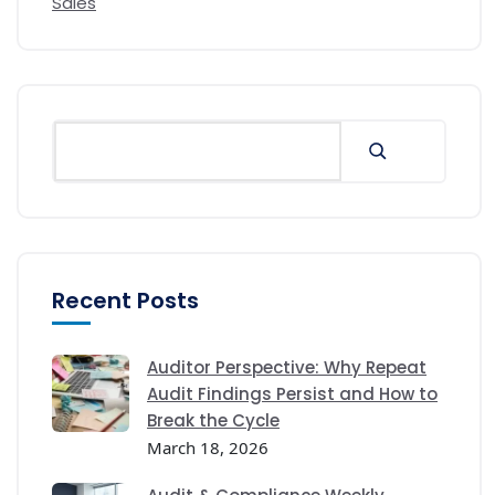
Sales
Recent Posts
Auditor Perspective: Why Repeat
Audit Findings Persist and How to
Break the Cycle
March 18, 2026