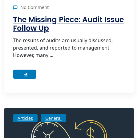
No Comment
The Missing Piece: Audit Issue
Follow Up
The results of audits are usually discussed,
presented, and reported to management.
However, many ...
Articles
General