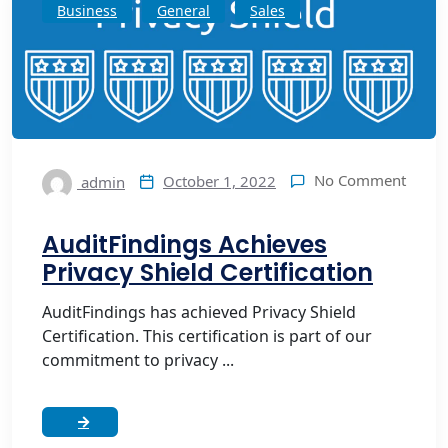
Business
General
Sales
No Comment
October 1, 2022
admin
AuditFindings Achieves
Privacy Shield Certification
AuditFindings has achieved Privacy Shield
Certification. This certification is part of our
commitment to privacy ...