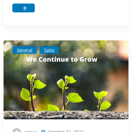
General
Sales
October 22, 2022