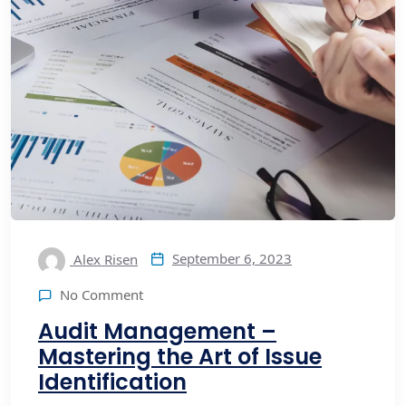
September 6, 2023
Alex Risen
No Comment
Audit Management –
Mastering the Art of Issue
Identification