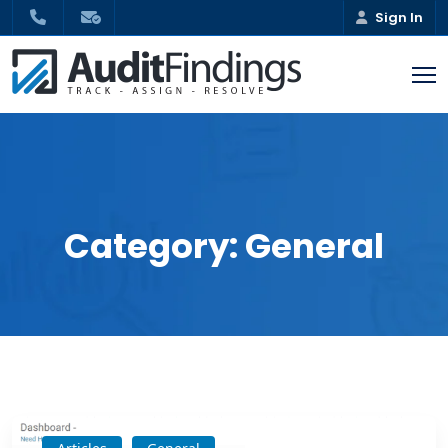
Sign In
Category:
General