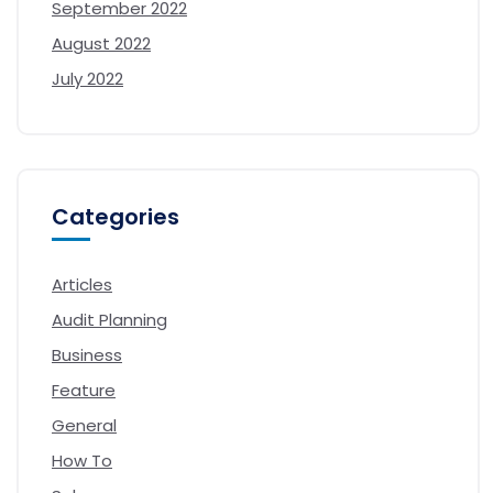
September 2022
August 2022
July 2022
Categories
Articles
Audit Planning
Business
Feature
General
How To