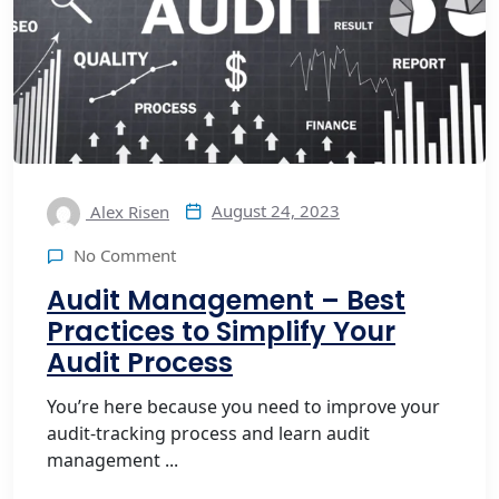
August 24, 2023
Alex Risen
No Comment
Audit Management – Best
Practices to Simplify Your
Audit Process
You’re here because you need to improve your
audit-tracking process and learn audit
management ...