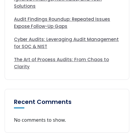
Solutions
Audit Findings Roundup: Repeated Issues
Expose Follow-Up Gaps
Cyber Audits: Leveraging Audit Management
for SOC & NIST
The Art of Process Audits: From Chaos to
Clarity
Recent Comments
No comments to show.