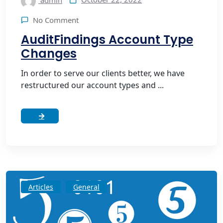
admin
No Comment
AuditFindings Account Type
Changes
In order to serve our clients better, we have
restructured our account types and ...
Articles
General