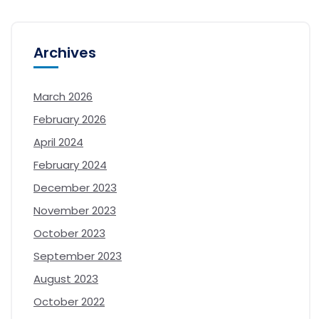
Archives
March 2026
February 2026
April 2024
February 2024
December 2023
November 2023
October 2023
September 2023
August 2023
October 2022