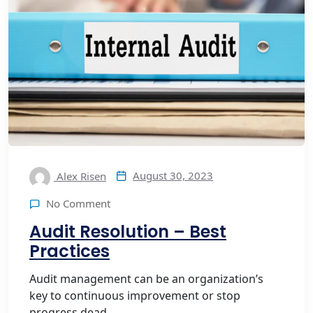
August 30, 2023
Alex Risen
No Comment
Audit Resolution – Best
Practices
Audit management can be an organization’s
key to continuous improvement or stop
progress dead ...