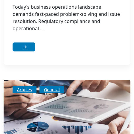
Today’s business operations landscape
demands fast-paced problem-solving and issue
resolution. Regulatory compliance and
operational ...
Articles
General