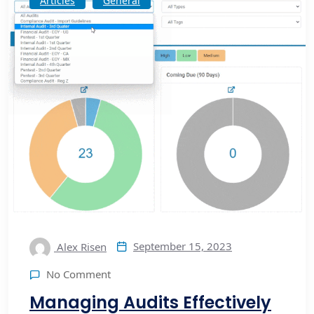
Articles
General
September 15, 2023
Alex Risen
No Comment
Managing Audits Effectively