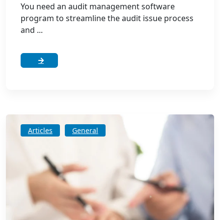
You need an audit management software
program to streamline the audit issue process
and ...
Articles
General