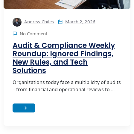
March 2, 2026
Andrew Chiles
No Comment
Audit & Compliance Weekly
Roundup: Ignored Findings,
New Rules, and Tech
Solutions
Organizations today face a multiplicity of audits
– from financial and operational reviews to ...