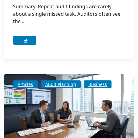
Summary Repeat audit findings are rarely
about a single missed task. Auditors often see
the ...
Articles
Audit Planning
Business