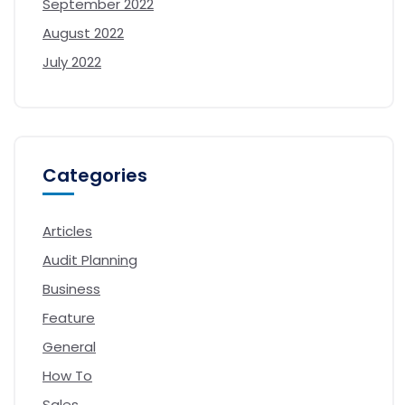
September 2022
August 2022
July 2022
Categories
Articles
Audit Planning
Business
Feature
General
How To
Sales