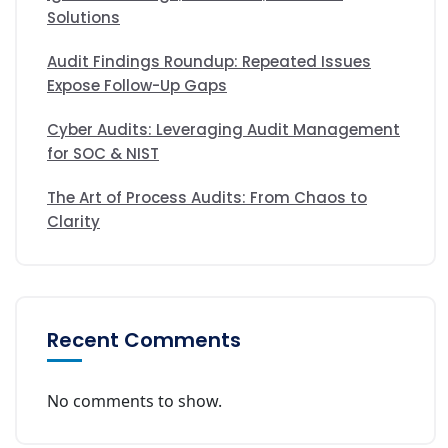
Solutions
Audit Findings Roundup: Repeated Issues
Expose Follow-Up Gaps
Cyber Audits: Leveraging Audit Management
for SOC & NIST
The Art of Process Audits: From Chaos to
Clarity
Recent Comments
No comments to show.