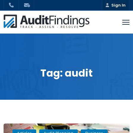
Sign In
Tag:
audit