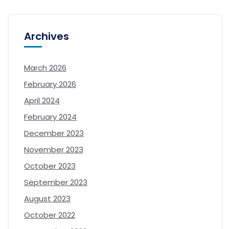
Archives
March 2026
February 2026
April 2024
February 2024
December 2023
November 2023
October 2023
September 2023
August 2023
October 2022