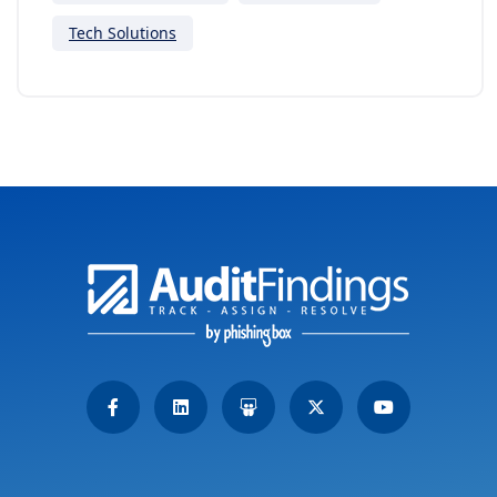
Tech Solutions