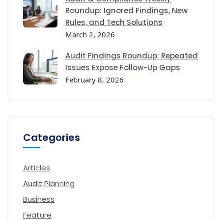
Roundup: Ignored Findings, New
Rules, and Tech Solutions
March 2, 2026
Audit Findings Roundup: Repeated
Issues Expose Follow-Up Gaps
February 8, 2026
Categories
Articles
Audit Planning
Business
Feature