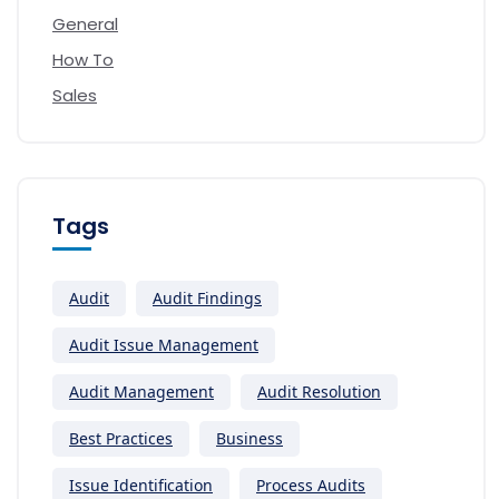
General
How To
Sales
Tags
Audit
Audit Findings
Audit Issue Management
Audit Management
Audit Resolution
Best Practices
Business
Issue Identification
Process Audits