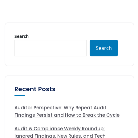
Search
Search
Recent Posts
Auditor Perspective: Why Repeat Audit
Findings Persist and How to Break the Cycle
Audit & Compliance Weekly Roundup:
Ignored Findings, New Rules, and Tech