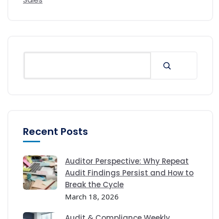
Recent Posts
Auditor Perspective: Why Repeat
Audit Findings Persist and How to
Break the Cycle
March 18, 2026
Audit & Compliance Weekly