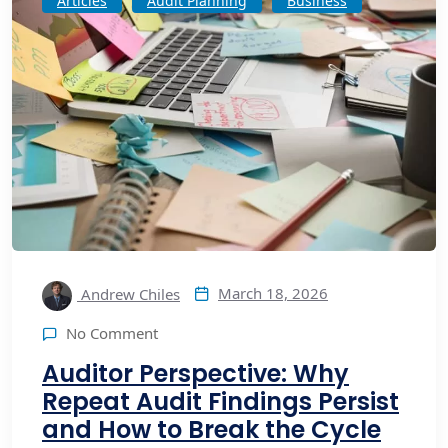
Articles
Audit Planning
Business
March 18, 2026
Andrew Chiles
No Comment
Auditor Perspective: Why
Repeat Audit Findings Persist
and How to Break the Cycle