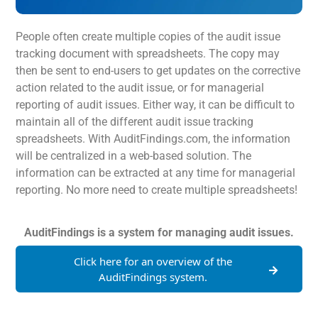
People often create multiple copies of the audit issue
tracking document with spreadsheets. The copy may
then be sent to end-users to get updates on the corrective
action related to the audit issue, or for managerial
reporting of audit issues. Either way, it can be difficult to
maintain all of the different audit issue tracking
spreadsheets. With AuditFindings.com, the information
will be centralized in a web-based solution. The
information can be extracted at any time for managerial
reporting. No more need to create multiple spreadsheets!
AuditFindings is a system for managing audit issues.
Click here for an overview of the
AuditFindings system.