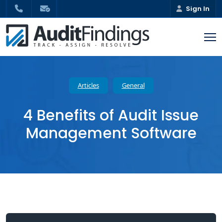
Sign In
Articles
General
4 Benefits of Audit Issue
Management Software