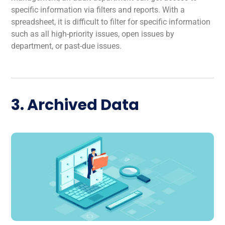
specific information via filters and reports. With a
spreadsheet, it is difficult to filter for specific information
such as all high-priority issues, open issues by
department, or past-due issues.
3. Archived Data