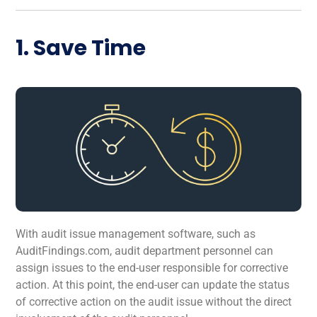
1. Save Time
With audit issue management software, such as
AuditFindings.com, audit department personnel can
assign issues to the end-user responsible for corrective
action. At this point, the end-user can update the status
of corrective action on the audit issue without the direct