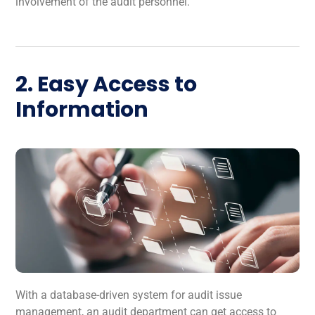
involvement of the audit personnel.
2. Easy Access to
Information
With a database-driven system for audit issue
management, an audit department can get access to