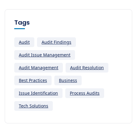
Tags
Audit
Audit Findings
Audit Issue Management
Audit Management
Audit Resolution
Best Practices
Business
Issue Identification
Process Audits
Tech Solutions