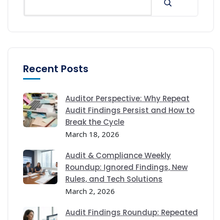
Recent Posts
Auditor Perspective: Why Repeat
Audit Findings Persist and How to
Break the Cycle
March 18, 2026
Audit & Compliance Weekly
Roundup: Ignored Findings, New
Rules, and Tech Solutions
March 2, 2026
Audit Findings Roundup: Repeated