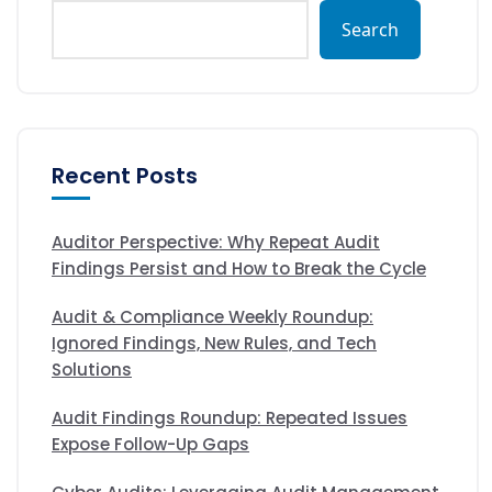
Search
Recent Posts
Auditor Perspective: Why Repeat Audit
Findings Persist and How to Break the Cycle
Audit & Compliance Weekly Roundup:
Ignored Findings, New Rules, and Tech
Solutions
Audit Findings Roundup: Repeated Issues
Expose Follow-Up Gaps