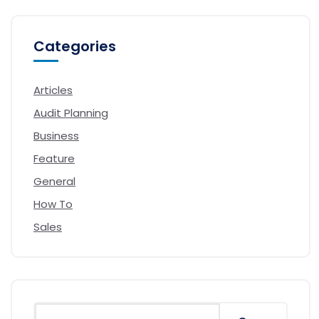
Categories
Articles
Audit Planning
Business
Feature
General
How To
Sales