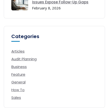
Issues Expose Follow-Up Gaps
February 8, 2026
Categories
Articles
Audit Planning
Business
Feature
General
How To
Sales