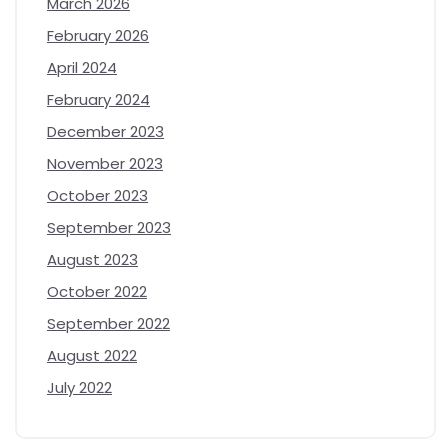
March 2026
February 2026
April 2024
February 2024
December 2023
November 2023
October 2023
September 2023
August 2023
October 2022
September 2022
August 2022
July 2022