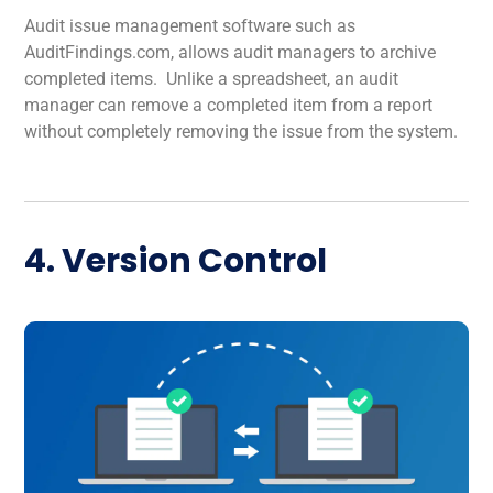
Audit issue management software such as
AuditFindings.com, allows audit managers to archive
completed items. Unlike a spreadsheet, an audit
manager can remove a completed item from a report
without completely removing the issue from the system.
4. Version Control