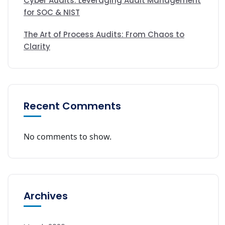
Cyber Audits: Leveraging Audit Management
for SOC & NIST
The Art of Process Audits: From Chaos to
Clarity
Recent Comments
No comments to show.
Archives