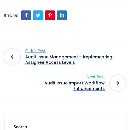
Share:
Older Post
Audit Issue Management – Implementing
Assignee Access Levels
Next Post
Audit Issue Import Workflow
Enhancements
Search