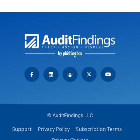
© AuditFindings LLC
Support
Privacy Policy
Subscription Terms