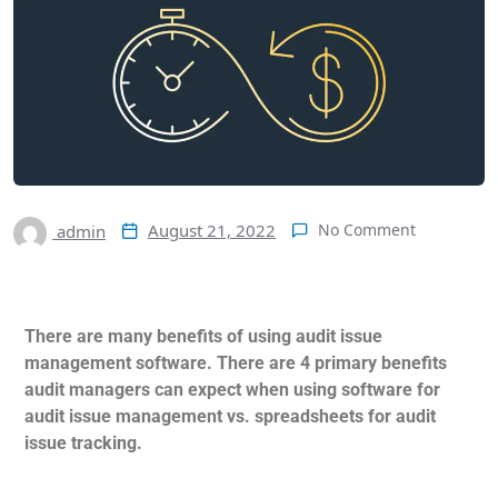
August 21, 2022
No Comment
admin
There are many benefits of using audit issue
management software. There are 4 primary benefits
audit managers can expect when using software for
audit issue management vs. spreadsheets for audit
issue tracking.