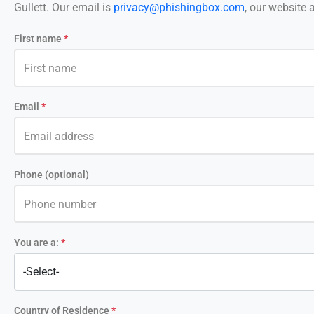
Gullett. Our email is
privacy@phishingbox.com
, our website 
First name
*
Email
*
Phone (optional)
You are a:
*
Country of Residence
*