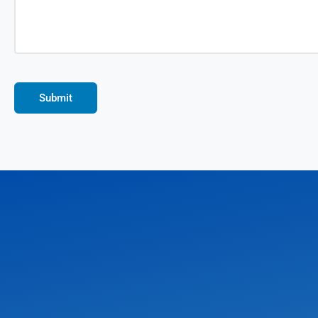
Submit