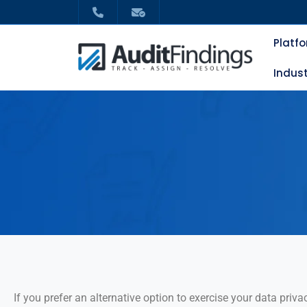
Platf
Indust
If you prefer an alternative option to exercise your data privac