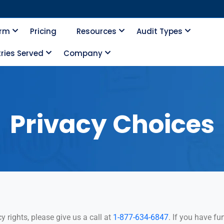
orm
Pricing
Resources
Audit Types
ries Served
Company
Privacy Choices
y rights, please give us a call at
1-877-634-6847
. If you have f