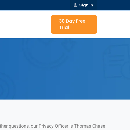
Sign In
30 Day Free
Trial
urther questions, our Privacy Officer is Thomas Chase