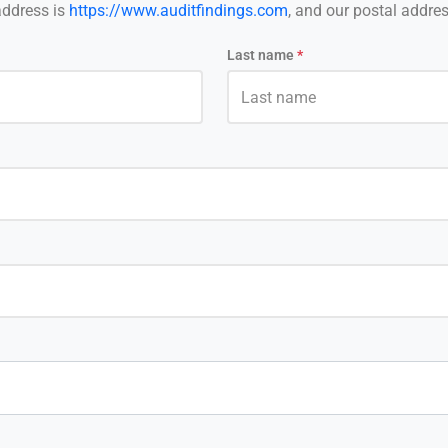
address is
https://www.auditfindings.com
, and our postal addres
Last name
*