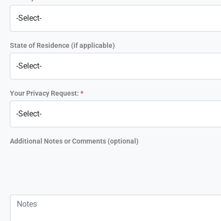
State of Residence (if applicable)
Your Privacy Request:
*
Additional Notes or Comments (optional)