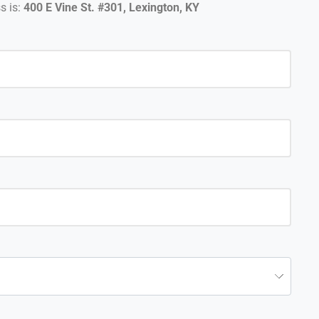
s is:
400 E Vine St. #301, Lexington, KY