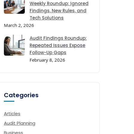
Weekly Roundup: Ignored
Findings, New Rules, and
Tech Solutions
March 2, 2026
Audit Findings Roundup:
Repeated Issues Expose
Follow-Up Gaps
February 8, 2026
Categories
Articles
Audit Planning
Business