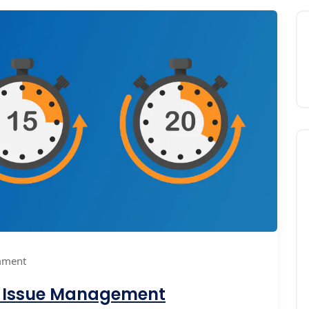
mment
t Issue Management