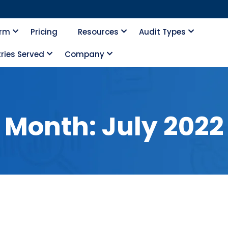
orm
Pricing
Resources
Audit Types
ries Served
Company
Month:
July 2022