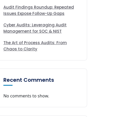
Audit Findings Roundup: Repeated
Issues Expose Follow-Up Gaps
Cyber Audits: Leveraging Audit
Management for SOC & NIST
The Art of Process Audits: From
Chaos to Clarity
Recent Comments
No comments to show.