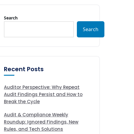
Search
Search
Recent Posts
Auditor Perspective: Why Repeat
Audit Findings Persist and How to
Break the Cycle
Audit & Compliance Weekly
Roundup: Ignored Findings, New
Rules, and Tech Solutions