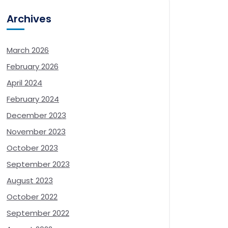
Archives
March 2026
February 2026
April 2024
February 2024
December 2023
November 2023
October 2023
September 2023
August 2023
October 2022
September 2022