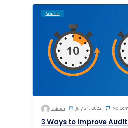
Articles
No Co
July 31, 2022
admin
3 Ways to Improve Audi