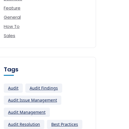
Feature
General
How To
Sales
Tags
Audit
Audit Findings
Audit Issue Management
Audit Management
Audit Resolution
Best Practices