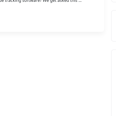
ue tracking software? We get asked this ...