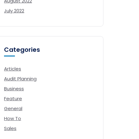
August 2022
July 2022
Categories
Articles
Audit Planning
Business
Feature
General
How To
Sales