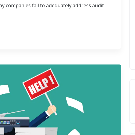
 companies fail to adequately address audit