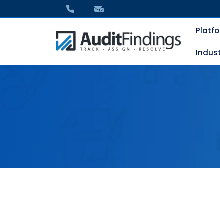
Platf
Indust