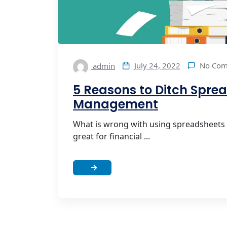
No Co
July 24, 2022
admin
5 Reasons to Ditch Sprea
Management
What is wrong with using spreadsheets
great for financial ...