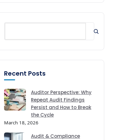
Recent Posts
Auditor Perspective: Why
Repeat Audit Findings
Persist and How to Break
the Cycle
March 18, 2026
Audit & Compliance