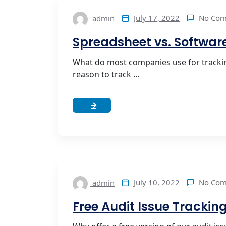
No Co
July 17, 2022
admin
Spreadsheet vs. Software
What do most companies use for trackin
reason to track ...
No Co
July 10, 2022
admin
Free Audit Issue Trackin