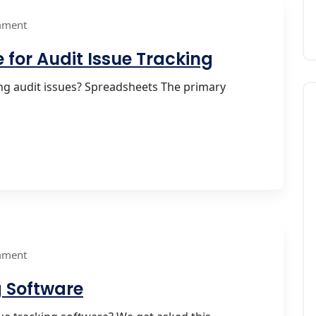
mment
 for Audit Issue Tracking
g audit issues? Spreadsheets The primary
mment
g Software