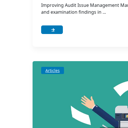
Improving Audit Issue Management Many
and examination findings in ...
Articles