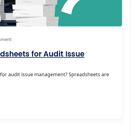
mment
dsheets for Audit Issue
 for audit issue management? Spreadsheets are