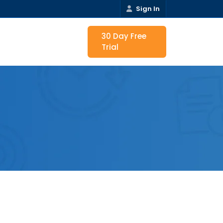
Sign In
30 Day Free
Trial