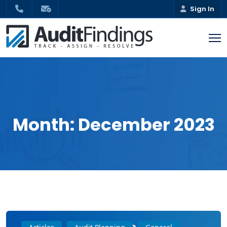
Sign In
Month:
December 2023