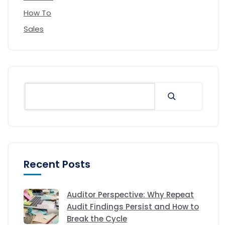
How To
Sales
Recent Posts
Auditor Perspective: Why Repeat
Audit Findings Persist and How to
Break the Cycle