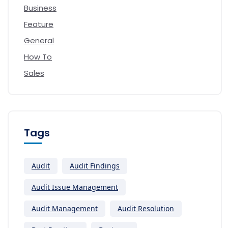
Business
Feature
General
How To
Sales
Tags
Audit
Audit Findings
Audit Issue Management
Audit Management
Audit Resolution