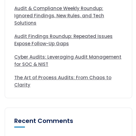
Audit & Compliance Weekly Roundup:
Ignored Findings, New Rules, and Tech
Solutions
Audit Findings Roundup: Repeated Issues
Expose Follow-Up Gaps
Cyber Audits: Leveraging Audit Management
for SOC & NIST
The Art of Process Audits: From Chaos to
Clarity
Recent Comments