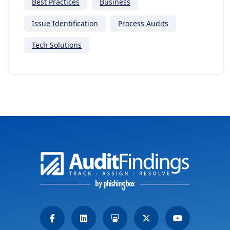
Best Practices
Business
Issue Identification
Process Audits
Tech Solutions