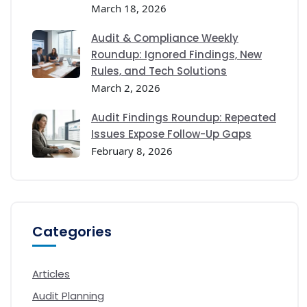
March 18, 2026
Audit & Compliance Weekly
Roundup: Ignored Findings, New
Rules, and Tech Solutions
March 2, 2026
Audit Findings Roundup: Repeated
Issues Expose Follow-Up Gaps
February 8, 2026
Categories
Articles
Audit Planning