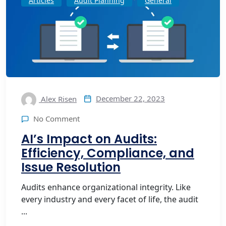
Articles
Audit Planning
General
December 22, 2023
Alex Risen
No Comment
AI’s Impact on Audits:
Efficiency, Compliance, and
Issue Resolution
Audits enhance organizational integrity. Like
every industry and every facet of life, the audit
...