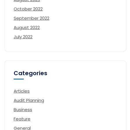
October 2022
September 2022
August 2022
July 2022
Categories
Articles
Audit Planning
Business
Feature
General