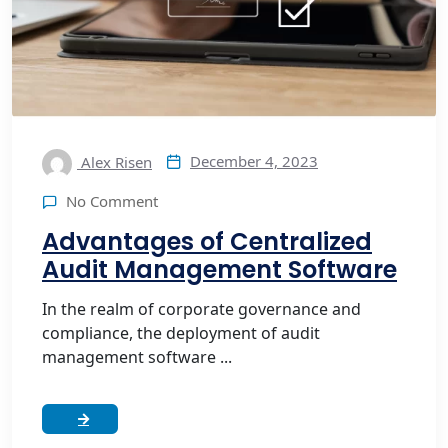
December 4, 2023
Alex Risen
No Comment
Advantages of Centralized
Audit Management Software
In the realm of corporate governance and
compliance, the deployment of audit
management software ...