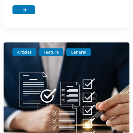
Articles
Feature
General