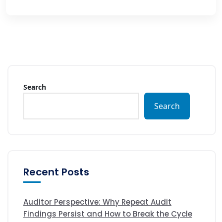
Search
Search
Recent Posts
Auditor Perspective: Why Repeat Audit
Findings Persist and How to Break the Cycle