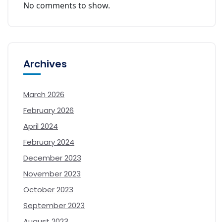
No comments to show.
Archives
March 2026
February 2026
April 2024
February 2024
December 2023
November 2023
October 2023
September 2023
August 2023