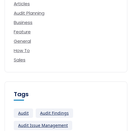
Articles
Audit Planning
Business
Feature
General
How To
Sales
Tags
Audit
Audit Findings
Audit Issue Management