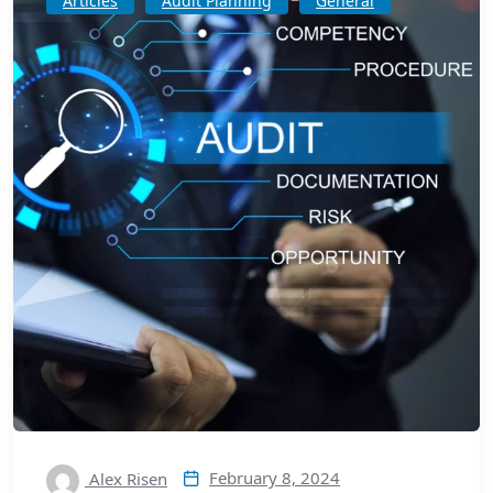
Articles
Audit Planning
General
February 8, 2024
Alex Risen