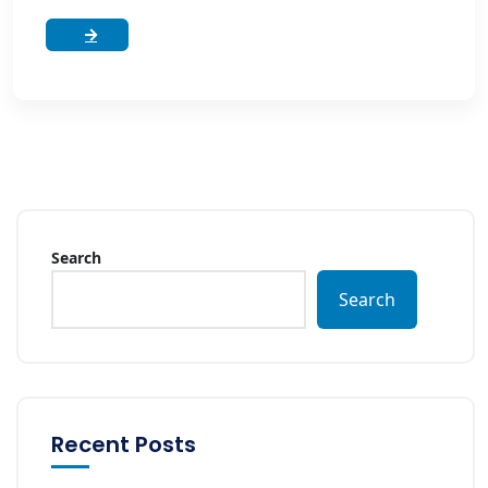
Search
Search
Recent Posts