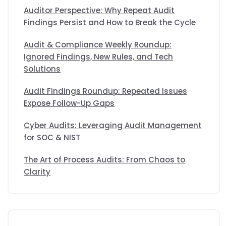
Auditor Perspective: Why Repeat Audit
Findings Persist and How to Break the Cycle
Audit & Compliance Weekly Roundup:
Ignored Findings, New Rules, and Tech
Solutions
Audit Findings Roundup: Repeated Issues
Expose Follow-Up Gaps
Cyber Audits: Leveraging Audit Management
for SOC & NIST
The Art of Process Audits: From Chaos to
Clarity