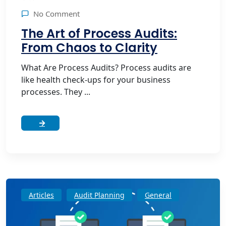
No Comment
The Art of Process Audits:
From Chaos to Clarity
What Are Process Audits? Process audits are
like health check-ups for your business
processes. They ...
Articles
Audit Planning
General