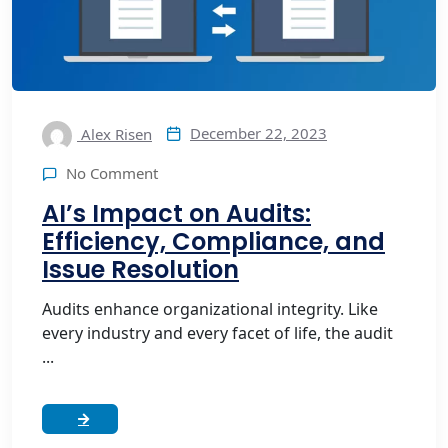
December 22, 2023
Alex Risen
No Comment
AI’s Impact on Audits:
Efficiency, Compliance, and
Issue Resolution
Audits enhance organizational integrity. Like
every industry and every facet of life, the audit
...