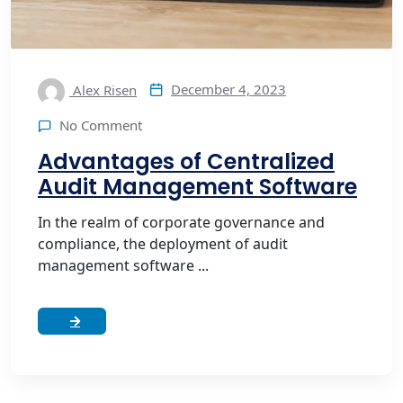
December 4, 2023
Alex Risen
No Comment
Advantages of Centralized
Audit Management Software
In the realm of corporate governance and
compliance, the deployment of audit
management software ...