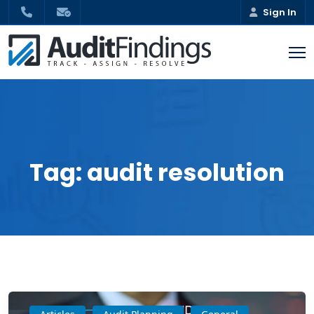
Sign In
Tag:
audit resolution