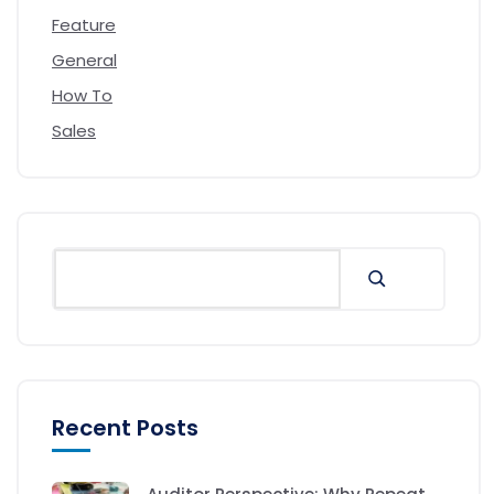
Feature
General
How To
Sales
Recent Posts