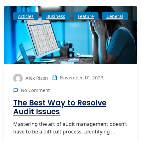
Articles
Business
Feature
General
November 10, 2023
Alex Risen
No Comment
The Best Way to Resolve
Audit Issues
Mastering the art of audit management doesn’t
have to be a difficult process. Identifying ...