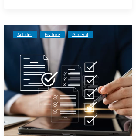
Articles
Feature
General