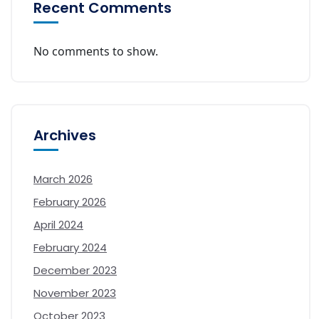
Recent Comments
No comments to show.
Archives
March 2026
February 2026
April 2024
February 2024
December 2023
November 2023
October 2023