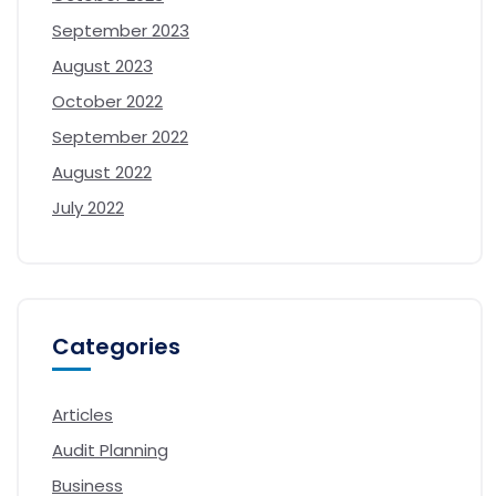
September 2023
August 2023
October 2022
September 2022
August 2022
July 2022
Categories
Articles
Audit Planning
Business