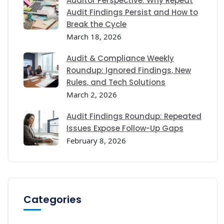
Auditor Perspective: Why Repeat
Audit Findings Persist and How to
Break the Cycle
March 18, 2026
Audit & Compliance Weekly
Roundup: Ignored Findings, New
Rules, and Tech Solutions
March 2, 2026
Audit Findings Roundup: Repeated
Issues Expose Follow-Up Gaps
February 8, 2026
Categories