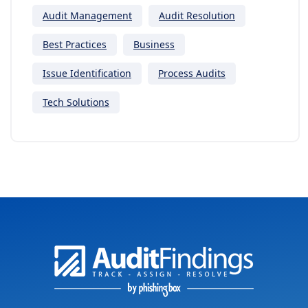
Audit Management
Audit Resolution
Best Practices
Business
Issue Identification
Process Audits
Tech Solutions