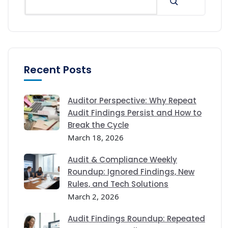
Recent Posts
Auditor Perspective: Why Repeat
Audit Findings Persist and How to
Break the Cycle
March 18, 2026
Audit & Compliance Weekly
Roundup: Ignored Findings, New
Rules, and Tech Solutions
March 2, 2026
Audit Findings Roundup: Repeated