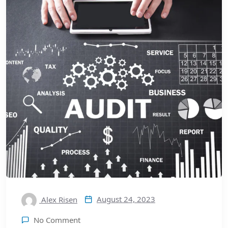
August 24, 2023
Alex Risen
No Comment