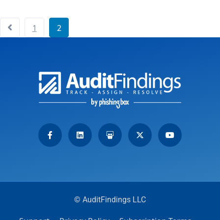
1
2
© AuditFindings LLC