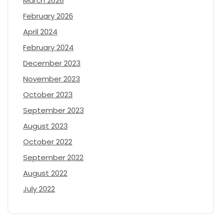
March 2026
February 2026
April 2024
February 2024
December 2023
November 2023
October 2023
September 2023
August 2023
October 2022
September 2022
August 2022
July 2022