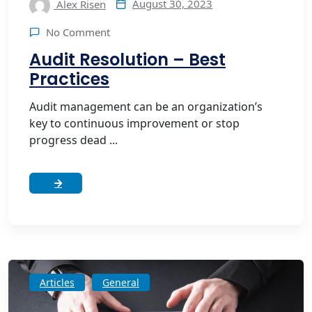
August 30, 2023
Alex Risen
No Comment
Audit Resolution – Best
Practices
Audit management can be an organization’s
key to continuous improvement or stop
progress dead ...
Articles
General