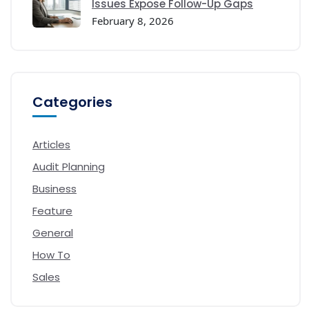
Issues Expose Follow-Up Gaps
February 8, 2026
Categories
Articles
Audit Planning
Business
Feature
General
How To
Sales