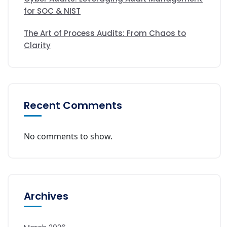
for SOC & NIST
The Art of Process Audits: From Chaos to
Clarity
Recent Comments
No comments to show.
Archives