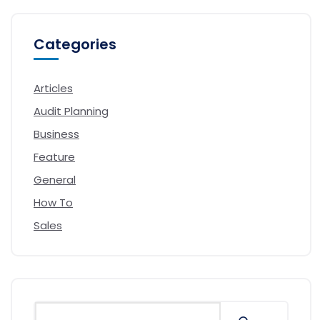
Categories
Articles
Audit Planning
Business
Feature
General
How To
Sales