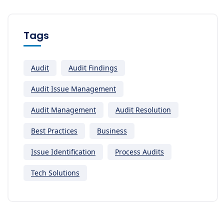
Tags
Audit
Audit Findings
Audit Issue Management
Audit Management
Audit Resolution
Best Practices
Business
Issue Identification
Process Audits
Tech Solutions