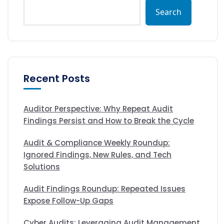
Search
Recent Posts
Auditor Perspective: Why Repeat Audit
Findings Persist and How to Break the Cycle
Audit & Compliance Weekly Roundup:
Ignored Findings, New Rules, and Tech
Solutions
Audit Findings Roundup: Repeated Issues
Expose Follow-Up Gaps
Cyber Audits: Leveraging Audit Management