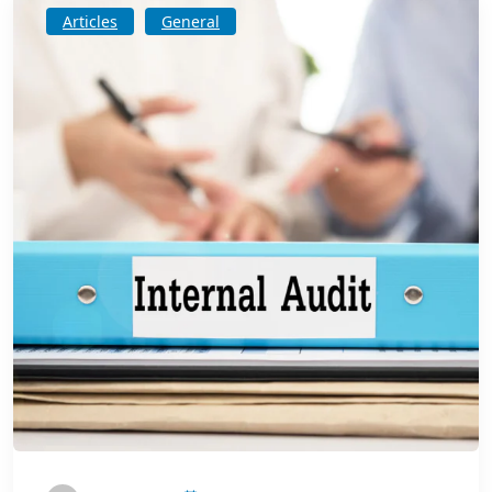
Articles
General