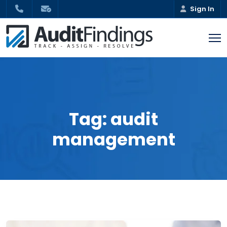
Sign In
Tag:
audit
management