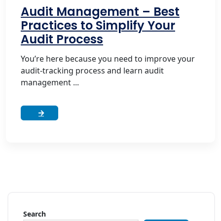
Audit Management – Best
Practices to Simplify Your
Audit Process
You’re here because you need to improve your
audit-tracking process and learn audit
management ...
Search